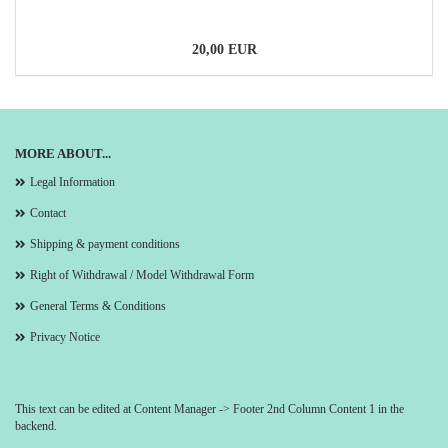
20,00 EUR
MORE ABOUT...
Legal Information
Contact
Shipping & payment conditions
Right of Withdrawal / Model Withdrawal Form
General Terms & Conditions
Privacy Notice
This text can be edited at Content Manager -> Footer 2nd Column Content 1 in the
backend.