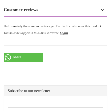
Customer reviews
Unfortunately there are no reviews yet. Be the first who rates this product.
You must be logged in to submit a review.
Login
share
Subscribe to our newsletter
CONTINUE