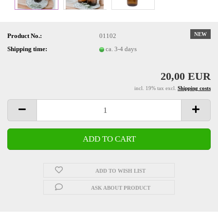
NEW
Product No.:
01102
Shipping time:
ca. 3-4 days
20,00 EUR
incl. 19% tax excl.
Shipping costs
ADD TO WISH LIST
ASK ABOUT PRODUCT