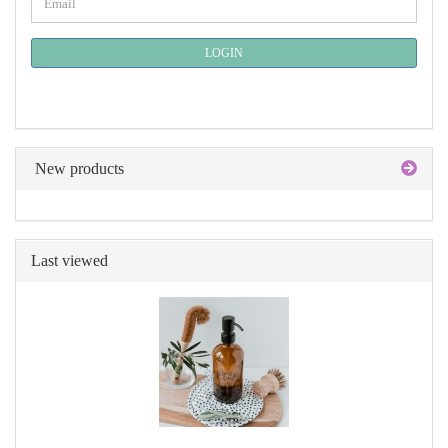
Email
TO
NEWSLETTER
SUBSCRIPTION
LOGIN
PAGE
New products
Last viewed