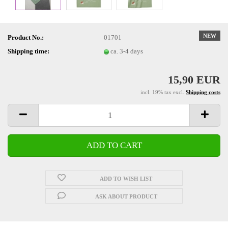
NEW
Product No.:
01701
Shipping time:
ca. 3-4 days
15,90 EUR
incl. 19% tax excl.
Shipping costs
ADD TO WISH LIST
ASK ABOUT PRODUCT