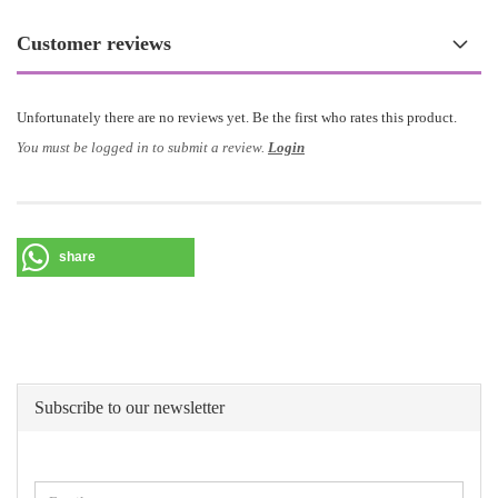
Customer reviews
Unfortunately there are no reviews yet. Be the first who rates this product.
You must be logged in to submit a review.
Login
share
Subscribe to our newsletter
CONTINUE