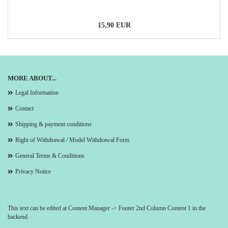
15,90 EUR
MORE ABOUT...
Legal Information
Contact
Shipping & payment conditions
Right of Withdrawal / Model Withdrawal Form
General Terms & Conditions
Privacy Notice
This text can be edited at Content Manager -> Footer 2nd Column Content 1 in the
backend.