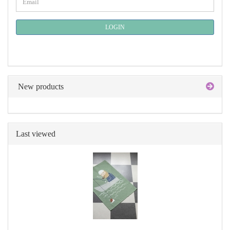
Email
TO
NEWSLETTER
SUBSCRIPTION
LOGIN
PAGE
New products
Last viewed