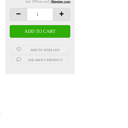
incl. 19% tax excl.
Shipping costs
ADD TO WISH LIST
ASK ABOUT PRODUCT