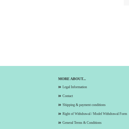
MORE ABOUT...
Legal Information
Contact
Shipping & payment conditions
Right of Withdrawal / Model Withdrawal Form
General Terms & Conditions