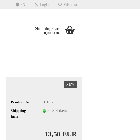
EN
Login
Wish list
Shopping Cart
Search...
0,00 EUR
NEW
Product No.:
01659
Shipping
ca. 3-4 days
time:
13,50 EUR