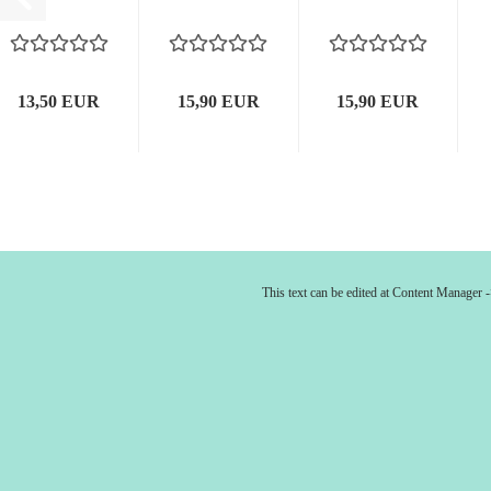
13,50 EUR
15,90 EUR
15,90 EUR
This text can be edited at Content Manager