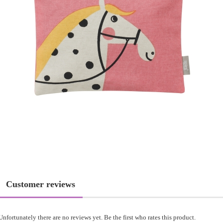
Customer reviews
Unfortunately there are no reviews yet. Be the first who rates this product.