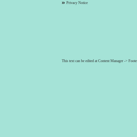
Privacy Notice
This text can be edited at Content Manager -> Foot