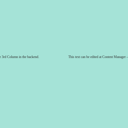
er 3rd Column in the backend.
This text can be edited at Content Manager 