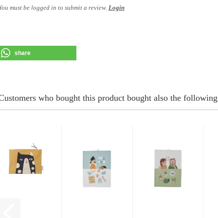
You must be logged in to submit a review.
Login
share
Customers who bought this product bought also the following