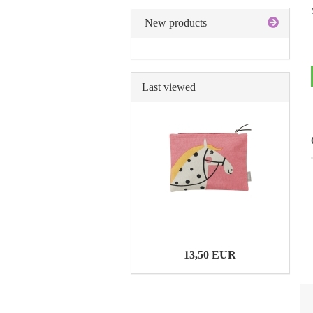
New products
Last viewed
13,50 EUR