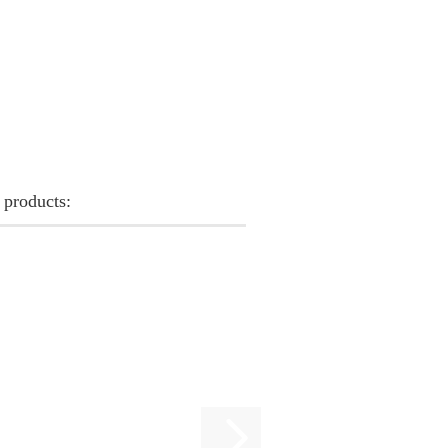
 products: