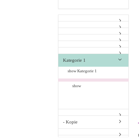
Kategorie 1
show Kategorie 1
show
- Kopie