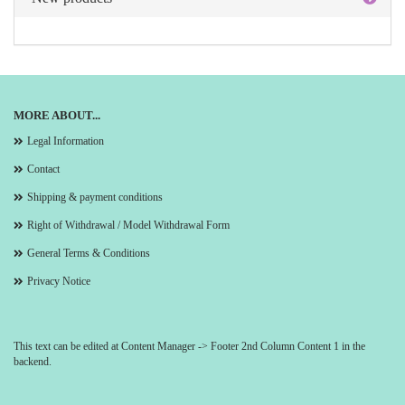
MORE ABOUT...
Legal Information
Contact
Shipping & payment conditions
Right of Withdrawal / Model Withdrawal Form
General Terms & Conditions
Privacy Notice
This text can be edited at Content Manager -> Footer 2nd Column Content 1 in the
backend.