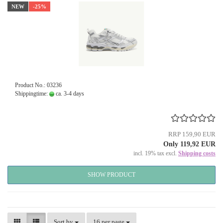
NEW
-25%
Product No.: 03236
Shippingtime:
ca. 3-4 days
RRP 159,90 EUR
Only 119,92 EUR
incl. 19% tax excl.
Shipping costs
SHOW PRODUCT
Sort by
per page
Sort by
16 per page