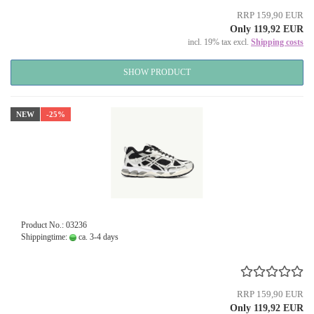
RRP 159,90 EUR
Only 119,92 EUR
incl. 19% tax excl.
Shipping costs
SHOW PRODUCT
NEW
-25%
Product No.: 03236
Shippingtime:
ca. 3-4 days
RRP 159,90 EUR
Only 119,92 EUR