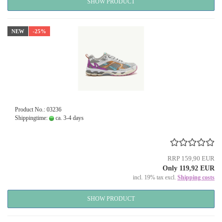
SHOW PRODUCT
NEW
-25%
Product No.: 03236
Shippingtime:
ca. 3-4 days
RRP 159,90 EUR
Only 119,92 EUR
incl. 19% tax excl.
Shipping costs
SHOW PRODUCT