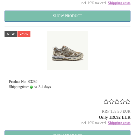
incl. 19% tax excl.
Shipping costs
SHOW PRODUCT
NEW
-25%
Product No.: 03236
Shippingtime:
ca. 3-4 days
RRP 159,90 EUR
Only 119,92 EUR
incl. 19% tax excl.
Shipping costs