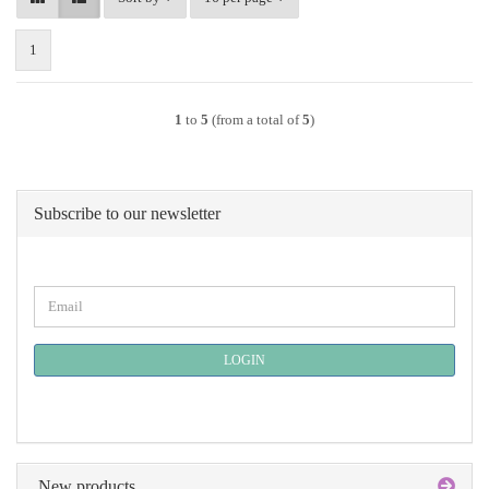
1
1
to
5
(from a total of
5
)
Subscribe to our newsletter
CONTINUE
Email
TO
NEWSLETTER
SUBSCRIPTION
LOGIN
PAGE
New products