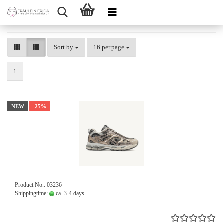
Sort by
per page
Sort by
16 per page
1
NEW
-25%
Product No.: 03236
Shippingtime:
ca. 3-4 days