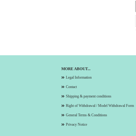
MORE ABOUT...
Legal Information
Contact
Shipping & payment conditions
Right of Withdrawal / Model Withdrawal Form
General Terms & Conditions
Privacy Notice