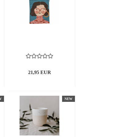
21,95 EUR
W
NEW