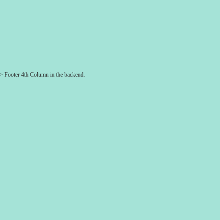
-> Footer 4th Column in the backend.