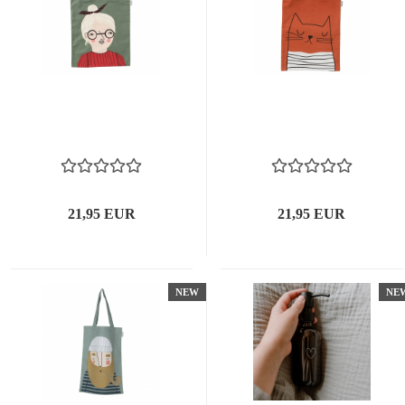
21,95 EUR
21,95 EUR
NEW
NE