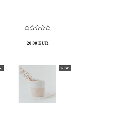
20,00 EUR
W
NEW