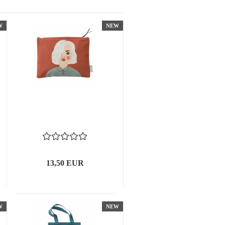
W
NEW
13,50 EUR
W
NEW