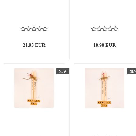
21,95 EUR
18,90 EUR
NEW
NE