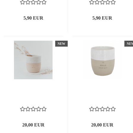
5,90 EUR
5,90 EUR
NEW
NE
20,00 EUR
20,00 EUR