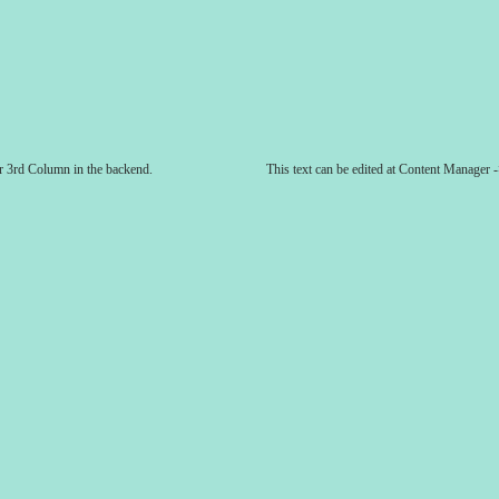
er 3rd Column in the backend.
This text can be edited at Content Manager 