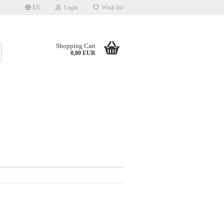
EN
Login
Wish list
Shopping Cart
Search...
0,00 EUR