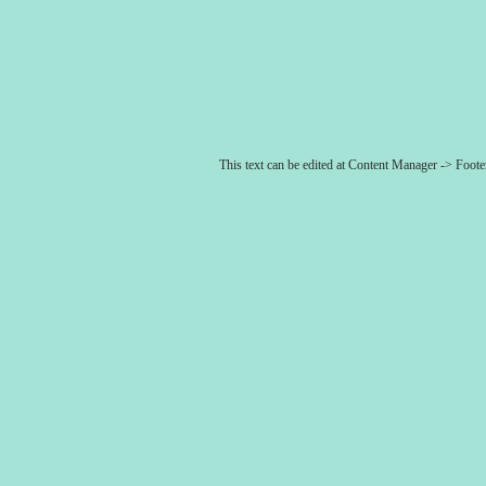
This text can be edited at Content Manager -> Foot