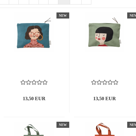
NEW
NE
13,50 EUR
13,50 EUR
NEW
NE