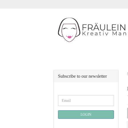
Subscribe to our newsletter
CONTINUE
Email
TO
NEWSLETTER
SUBSCRIPTION
LOGIN
PAGE