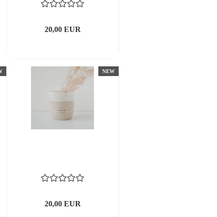
20,00 EUR
W
NEW
20,00 EUR