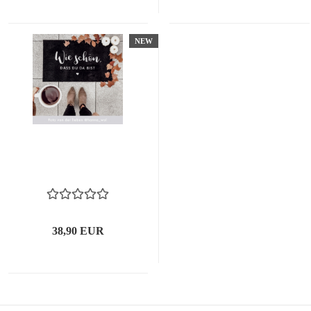
NEW
38,90 EUR