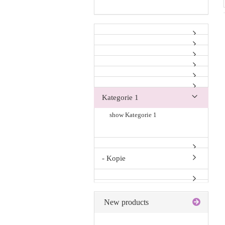
Kategorie 1
show Kategorie 1
- Kopie
New products